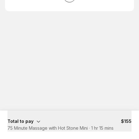
Total to pay
$155
75 Minute Massage with Hot Stone Mini
·
1 hr 15 mins