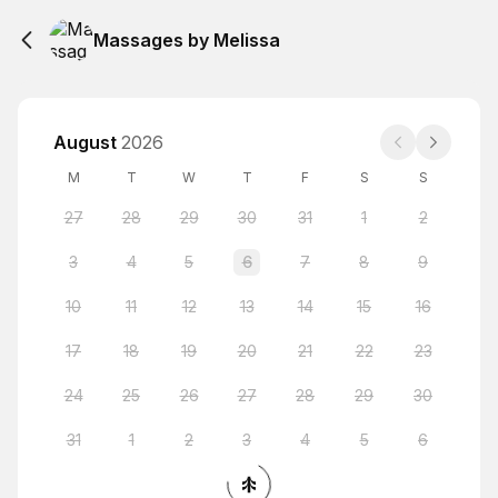
Massages by Melissa
August
2026
M
T
W
T
F
S
S
27
28
29
30
31
1
2
3
4
5
6
7
8
9
10
11
12
13
14
15
16
17
18
19
20
21
22
23
24
25
26
27
28
29
30
31
1
2
3
4
5
6