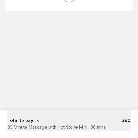
Total to pay
$90
30 Minute Massage with Hot Stone Mini
·
30 mins