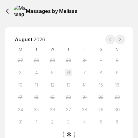
Massages by Melissa
August
2026
M
T
W
T
F
S
S
27
28
29
30
31
1
2
3
4
5
6
7
8
9
10
11
12
13
14
15
16
17
18
19
20
21
22
23
24
25
26
27
28
29
30
31
1
2
3
4
5
6