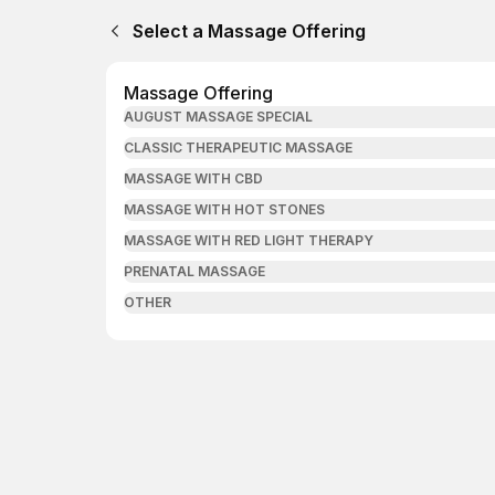
Select a Massage Offering
Massage Offering
AUGUST MASSAGE SPECIAL
CLASSIC THERAPEUTIC MASSAGE
MASSAGE WITH CBD
MASSAGE WITH HOT STONES
MASSAGE WITH RED LIGHT THERAPY
PRENATAL MASSAGE
OTHER