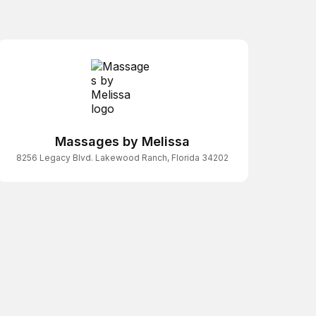
Massages by Melissa
8256 Legacy Blvd. Lakewood Ranch, Florida 34202