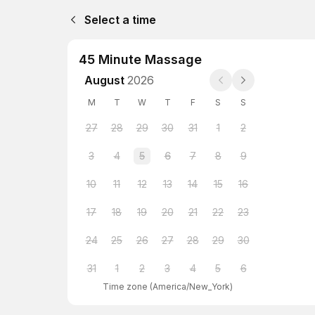
Select a time
45 Minute Massage
August
2026
M
T
W
T
F
S
S
27
28
29
30
31
1
2
3
4
5
6
7
8
9
10
11
12
13
14
15
16
17
18
19
20
21
22
23
24
25
26
27
28
29
30
31
1
2
3
4
5
6
Time zone
(
America/New_York
)