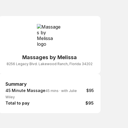
Massages by Melissa
8256 Legacy Blvd. Lakewood Ranch, Florida 34202
Summary
Summary
45 Minute Massage
$95
45 mins
·
with Julie
Wiley
Total to pay
$95