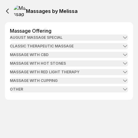
Massages by Melissa
Massage Offering
AUGUST MASSAGE SPECIAL
CLASSIC THERAPEUTIC MASSAGE
MASSAGE WITH CBD
MASSAGE WITH HOT STONES
MASSAGE WITH RED LIGHT THERAPY
MASSAGE WITH CUPPING
OTHER