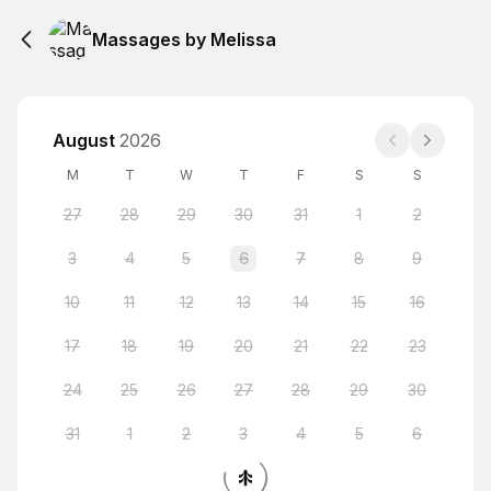
Massages by Melissa
August
2026
M
T
W
T
F
S
S
27
28
29
30
31
1
2
3
4
5
6
7
8
9
10
11
12
13
14
15
16
17
18
19
20
21
22
23
24
25
26
27
28
29
30
31
1
2
3
4
5
6