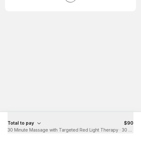
Total to pay
$90
30 Minute Massage with Targeted Red Light Therapy
·
30 mins