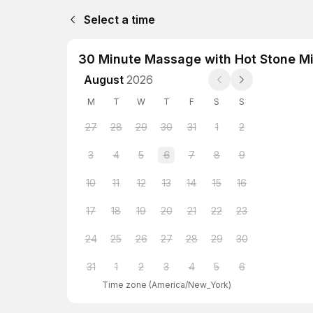
Select a time
30 Minute Massage with Hot Stone Mi
August
2026
M
T
W
T
F
S
S
27
28
29
30
31
1
2
3
4
5
6
7
8
9
10
11
12
13
14
15
16
17
18
19
20
21
22
23
24
25
26
27
28
29
30
31
1
2
3
4
5
6
Time zone
(
America/New_York
)