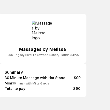
Massages by Melissa
8256 Legacy Blvd. Lakewood Ranch, Florida 34202
Summary
Summary
30 Minute Massage with Hot Stone
$90
Mini
30 mins
·
with Mirta Garcia
Total to pay
$90