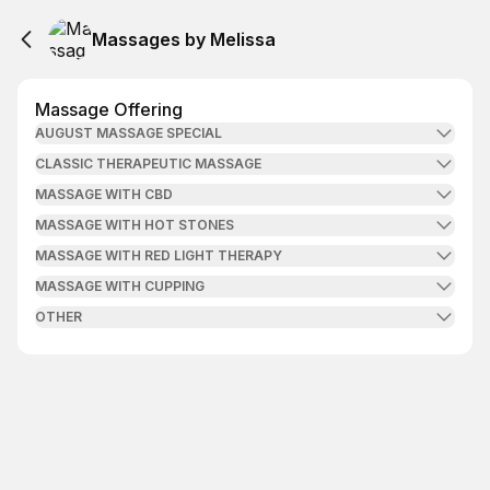
Massages by Melissa
Massage Offering
AUGUST MASSAGE SPECIAL
CLASSIC THERAPEUTIC MASSAGE
MASSAGE WITH CBD
MASSAGE WITH HOT STONES
MASSAGE WITH RED LIGHT THERAPY
MASSAGE WITH CUPPING
OTHER