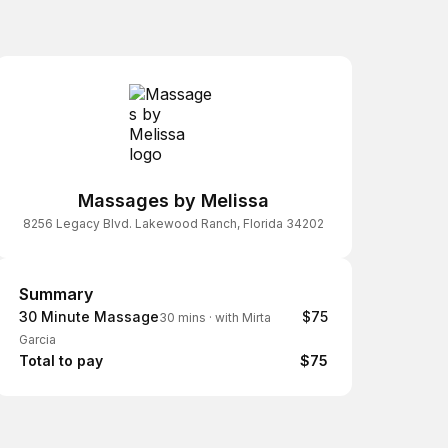
Massages by Melissa
8256 Legacy Blvd. Lakewood Ranch, Florida 34202
Summary
Summary
30 Minute Massage
$75
30 mins
·
with Mirta
Garcia
Total to pay
$75