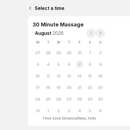
Select a time
30 Minute Massage
August
2026
M
T
W
T
F
S
S
27
28
29
30
31
1
2
3
4
5
6
7
8
9
10
11
12
13
14
15
16
17
18
19
20
21
22
23
24
25
26
27
28
29
30
31
1
2
3
4
5
6
Time zone
(
America/New_York
)