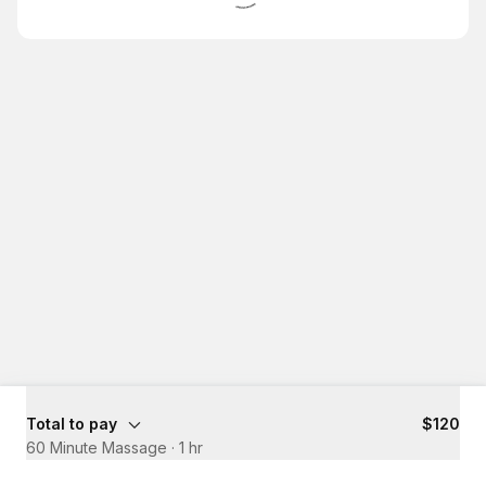
Total to pay
$120
60 Minute Massage
·
1 hr