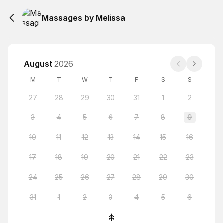
Massages by Melissa
August
2026
M
T
W
T
F
S
S
27
28
29
30
31
1
2
3
4
5
6
7
8
9
10
11
12
13
14
15
16
17
18
19
20
21
22
23
24
25
26
27
28
29
30
31
1
2
3
4
5
6