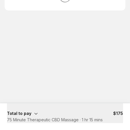
Total to pay
$175
75 Minute Therapeutic CBD Massage
·
1 hr 15 mins