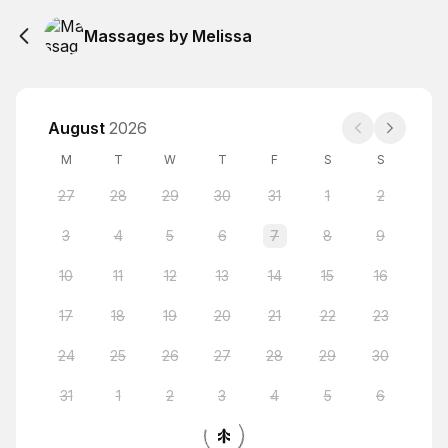
Massages by Melissa
August
2026
M
T
W
T
F
S
S
27
28
29
30
31
1
2
3
4
5
6
7
8
9
10
11
12
13
14
15
16
17
18
19
20
21
22
23
24
25
26
27
28
29
30
31
1
2
3
4
5
6