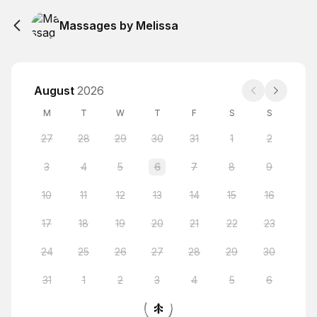
Massages by Melissa
August
2026
M
T
W
T
F
S
S
27
28
29
30
31
1
2
3
4
5
6
7
8
9
10
11
12
13
14
15
16
17
18
19
20
21
22
23
24
25
26
27
28
29
30
31
1
2
3
4
5
6