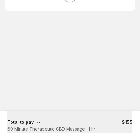
Total to pay
$155
60 Minute Therapeutic CBD Massage
·
1 hr