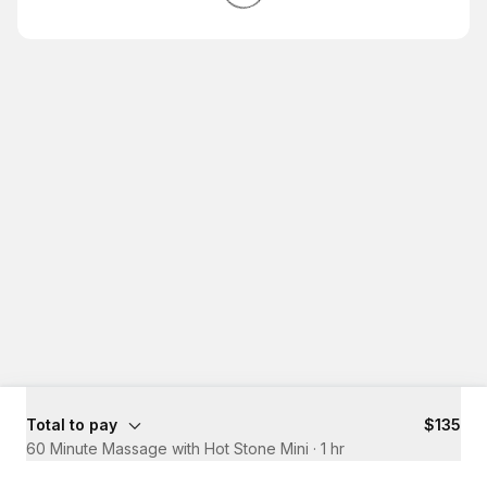
Total to pay
$135
60 Minute Massage with Hot Stone Mini
·
1 hr