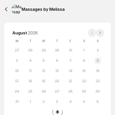
Massages by Melissa
August
2026
M
T
W
T
F
S
S
27
28
29
30
31
1
2
3
4
5
6
7
8
9
10
11
12
13
14
15
16
17
18
19
20
21
22
23
24
25
26
27
28
29
30
31
1
2
3
4
5
6