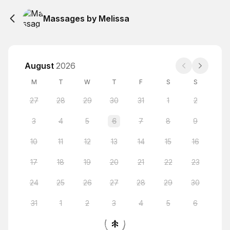
Massages by Melissa
August
2026
M
T
W
T
F
S
S
27
28
29
30
31
1
2
3
4
5
6
7
8
9
10
11
12
13
14
15
16
17
18
19
20
21
22
23
24
25
26
27
28
29
30
31
1
2
3
4
5
6