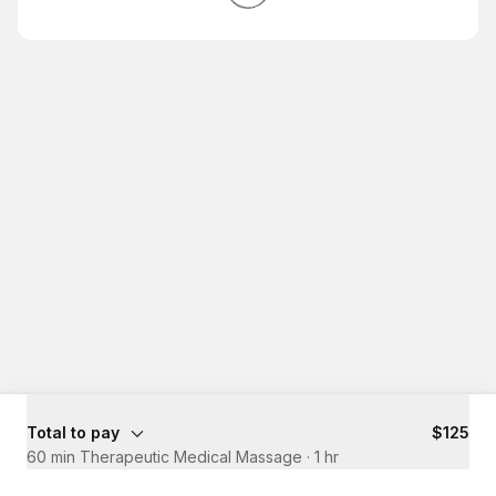
Total to pay
$125
60 min Therapeutic Medical Massage
·
1 hr