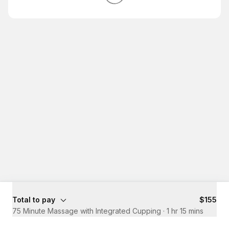
Total to pay
$155
75 Minute Massage with Integrated Cupping
·
1 hr 15 mins