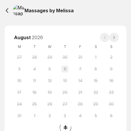
Massages by Melissa
August
2026
M
T
W
T
F
S
S
27
28
29
30
31
1
2
3
4
5
6
7
8
9
10
11
12
13
14
15
16
17
18
19
20
21
22
23
24
25
26
27
28
29
30
31
1
2
3
4
5
6